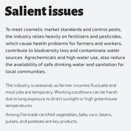
Salient issues
To meet cosmetic market standards and control pests,
the industry relies heavily on fertilisers and pesticides,
which cause health problems for farmers and workers,
contribute to biodiversity loss and contaminate water
sources. Agrochemicals and high water use, also reduce
the availability of safe drinking water and sanitation for
local communities.
The industry is seasonal, so farmer incomes fluctuate and
most jobs are temporary. Working conditions can be harsh
due to long exposure to direct sunlight or high greenhouse
temperatures.
Among Fairtrade certified vegetables, baby corn, beans,
pulses, and potatoes are key products.