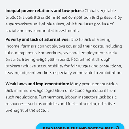
Inequal power relations and low prices:
Global vegetable
producers operate under intense competition and pressure by
supermarkets and wholesalers, which reduces producers’
social and environmental investments.
Poverty and lack of alternatives:
Due to lack of a living
income, farmers cannot always cover all their costs, including
labour expenses. For workers, seasonal employment rarely
ensures a living wage year-round, Recruitment through
brokers reduces accountability for fair wages and protections,
leaving migrant workers especially vulnerable to exploitation.
Weak laws and implementation:
Many producer countries
lack minimum wage legislation or exclude agriculture from
such regulations. Furthermore, labour inspectors lack basic
resources—such as vehicles and fuel—hindering effective
oversight of the sector.
READ MORE: RISKS AND ROOT CAUSES