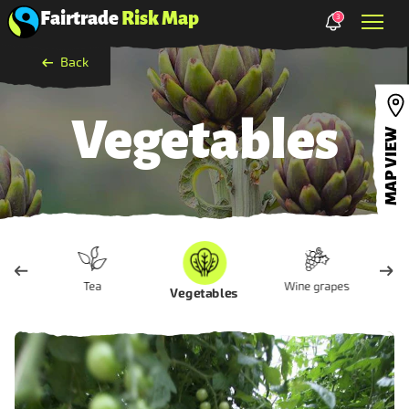
Fairtrade
Risk Map
3
Back
Vegetables
MAP VIEW
Tea
Wine grapes
Vegetables