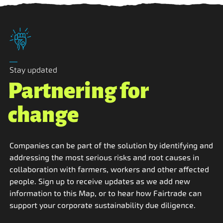
Stay updated
Partnering for
change
Companies can be part of the solution by identifying and
addressing the most serious risks and root causes in
collaboration with farmers, workers and other affected
people. Sign up to receive updates as we add new
information to this Map, or to hear how Fairtrade can
support your corporate sustainability due diligence.