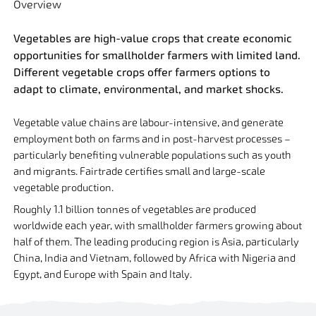
Overview
Vegetables are high-value crops that create economic
opportunities for smallholder farmers with limited land.
Different vegetable crops offer farmers options to
adapt to climate, environmental, and market shocks.
Vegetable value chains are labour-intensive, and generate
employment both on farms and in post-harvest processes –
particularly benefiting vulnerable populations such as youth
and migrants. Fairtrade certifies small and large-scale
vegetable production.
Roughly 1.1 billion tonnes of vegetables are produced
worldwide each year, with smallholder farmers growing about
half of them. The leading producing region is Asia, particularly
China, India and Vietnam, followed by Africa with Nigeria and
Egypt, and Europe with Spain and Italy.