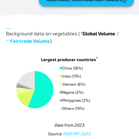
Background data on vegetables
(
*
Global Volume
/
**
Fairtrade Volume
)
*
Largest producer countries
China (56%)
India (15%)
Vietnam (6%)
Nigeria (2%)
Philippines (2%)
Others (19%)
Data from 2023.
Source:
FAOSTAT 2023.