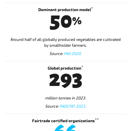
*
Dominant production model
50
%
Around half of all globally produced vegetables are cultivated
by smallholder farmers.
Source:
FAO 2020.
*
Global production
293
million tonnes in 2023.
Source:
FAOSTAT 2023.
**
Fairtrade certified organizations