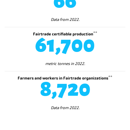
66
Data from 2022.
**
Fairtrade certifiable production
72,600
metric tonnes in 2022.
**
Farmers and workers in Fairtrade organizations
10,300
Data from 2022.