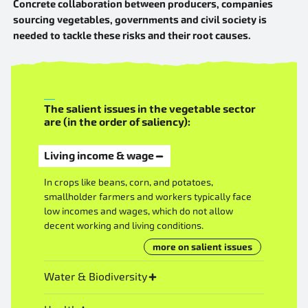
Concrete collaboration between producers, companies
sourcing vegetables, governments and civil society is
needed to tackle these risks and their root causes.
The salient issues in the vegetable sector
are (in the order of saliency):
Living income & wage
In crops like beans, corn, and potatoes,
smallholder farmers and workers typically face
low incomes and wages, which do not allow
decent working and living conditions.
more on salient issues
Water & Biodiversity
This industry heavily relies on agrochemicals and