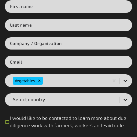
Vegetables
Select country
I would like to be contacted to learn more about due
diligence work with farmers, workers and Fairtrade